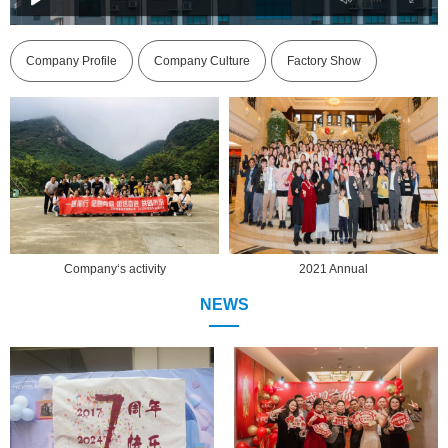
Company Profile
Company Culture
Factory Show
activity
2021 Annual
2021 Ann
NEWS