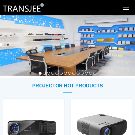
PROJECTOR HOT PRODUCTS