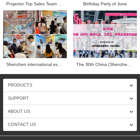
Projector Top Sales Team Company trip in Dapend Histo...
Birthday Party of June
Shenzhen international exhibition...
The 30th China (Shenzhen) international gifts, crafts, wa...
PRODUCTS
SUPPORT
ABOUT US
CONTACT US