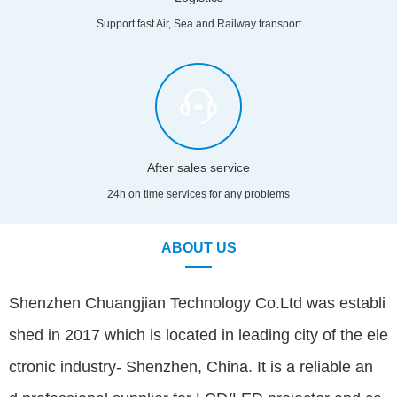
Support fast Air, Sea and Railway transport
After sales service
24h on time services for any problems
ABOUT US
Shenzhen Chuangjian Technology Co.Ltd was establi
shed in 2017 which is located in leading city of the ele
ctronic industry- Shenzhen, China. It is a reliable an