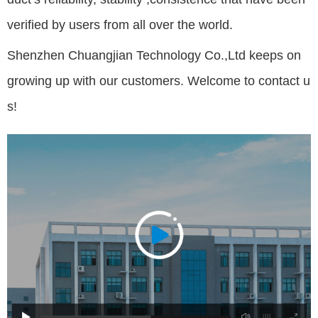
verified by users from all over the world.
Shenzhen Chuangjian Technology Co.,Ltd keeps on
growing up with our customers. Welcome to contact u
s!