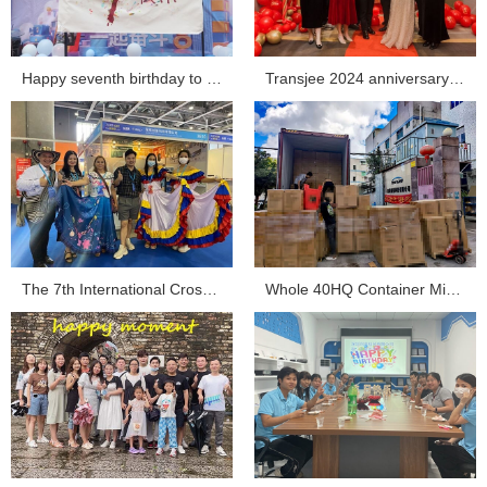
Happy seventh birthday to Transjee...
Transjee 2024 anniversary celebration...
The 7th International Cross-border E-commerce Expo Tra...
Whole 40HQ Container Mini Projector Shipment Sent ou...