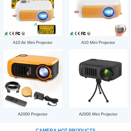
A10 Air Mini Projector
A10 Mini Projector
A2000 Projector
A2000 Mini Projector
CAMERA HOT PRODUCTS