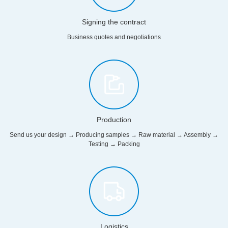
Signing the contract
Business quotes and negotiations
Production
Send us your design → Producing samples → Raw material → Assembly →
Testing → Packing
Logistics