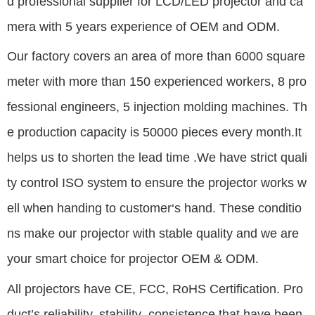
d
professional supplier for LCD/LED projector and ca
mera with 5 years experience of OEM and ODM.
Our factory covers an area of more than 6000 square
meter with more than 150 experienced workers, 8 pro
fessional engineers, 5 injection molding machines. Th
e production capacity is 50000 pieces every month.It
helps us to shorten the lead time .We have strict quali
ty control ISO system to ensure the projector works w
ell when handing to customer‘s hand. These conditio
ns make our projector with stable quality and we are
your smart choice for projector OEM & ODM.
All projectors have CE, FCC, RoHS Certification. Pro
duct’s reliability, stability ,consistence that have been