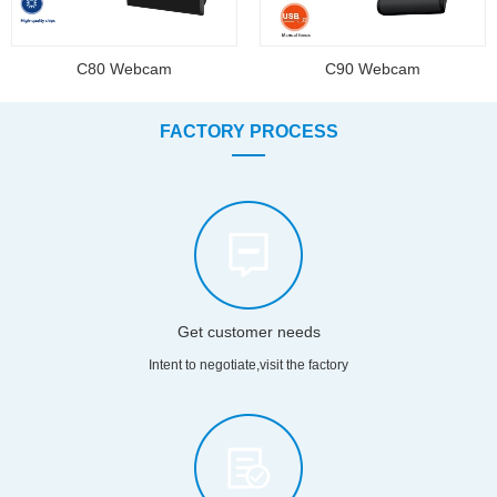
C80 Webcam
C90 Webcam
FACTORY PROCESS
Get customer needs
Intent to negotiate,visit the factory