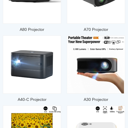
A80 Projector
A70 Projector
A40-C Projector
A30 Projector