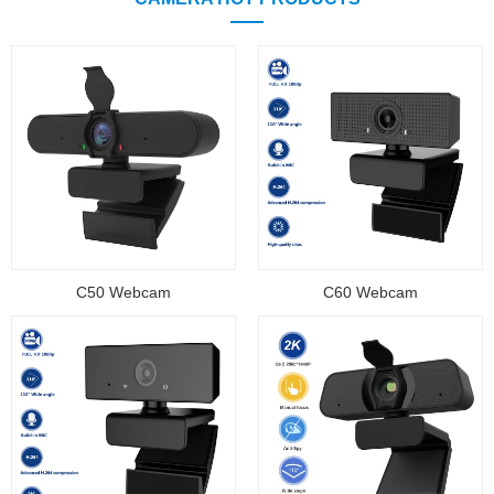
C50 Webcam
C60 Webcam